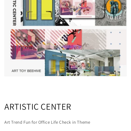
ARTISTIC CENTER
Art Trend Fun for Office Life Check in Theme