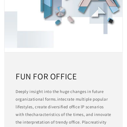
FUN FOR OFFICE
Deeply insight into the huge changes in future
organizational forms.intecrate multiple popular
lifestyles, create diversified office lP scenarios
with thecharacteristics of the times, and innovate
the interpretation of trendy office. Placreativity