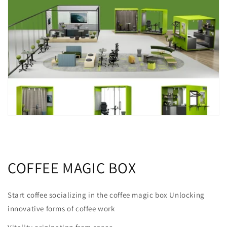
COFFEE MAGIC BOX
Start coffee socializing in the coffee magic box Unlocking
innovative forms of coffee work