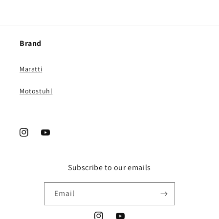
Brand
Maratti
Motostuhl
Instagram
YouTube
Subscribe to our emails
Email