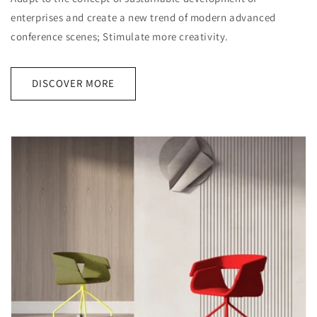
enterprises and create a new trend of modern advanced
conference scenes; Stimulate more creativity.
DISCOVER MORE