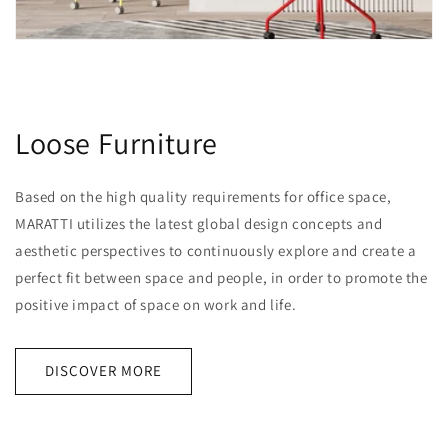
Loose Furniture
Based on the high quality requirements for office space,
MARATTI utilizes the latest global design concepts and
aesthetic perspectives to continuously explore and create a
perfect fit between space and people, in order to promote the
positive impact of space on work and life.
DISCOVER MORE