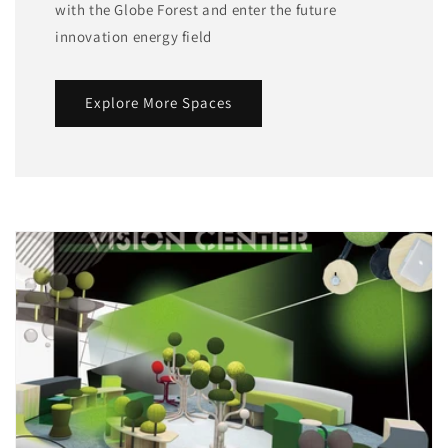
with the Globe Forest and enter the future
innovation energy field
Explore More Spaces