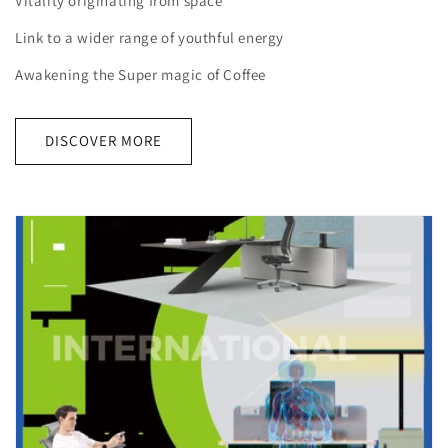
Vitality originating from space
Link to a wider range of youthful energy
Awakening the Super magic of Coffee
DISCOVER MORE