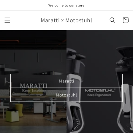
Skip to
Welcome to our store
content
Maratti x Motostuhl
Cart
Maratti
Motostuhl