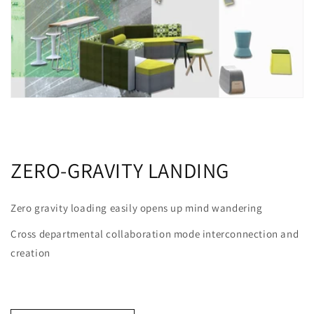
ZERO-GRAVITY LANDING
Zero gravity loading easily opens up mind wandering
Cross departmental collaboration mode interconnection and
creation