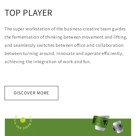
TOP PLAYER
The super workstation of the business creative team guides
the fermentation of thinking between movement and lifting,
and seamlessly switches between office and collaboration
between turning around. Innovate and operate efficiently,
achieving the integration of work and fun.
DISCOVER MORE