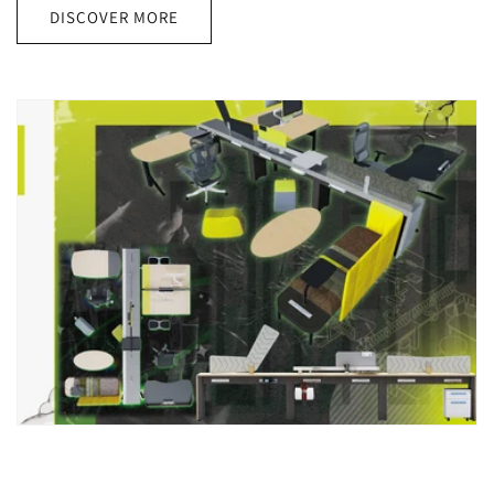
DISCOVER MORE