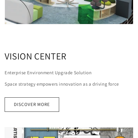
VISION CENTER
Enterprise Environment Upgrade Solution
Space strategy empowers innovation as a driving force
DISCOVER MORE