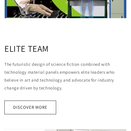
ELITE TEAM
The futuristic design of science fiction combined with
technology material panels empowers elite leaders who
believe in art and technology and advocate for industry
change driven by technology.
DISCOVER MORE