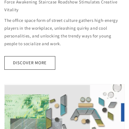
Force Awakening Staircase Roadshow Stimulates Creative
Vitality
The office space form of street culture gathers high-energy
players in the workplace, unleashing quirky and cool
personalities, and unlocking the trendy ways for young
people to socialize and work.
DISCOVER MORE