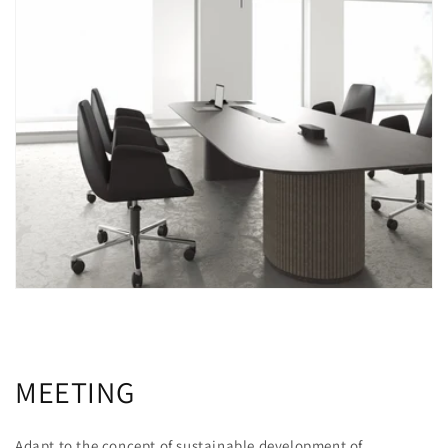
MEETING
Adapt to the concept of sustainable development of